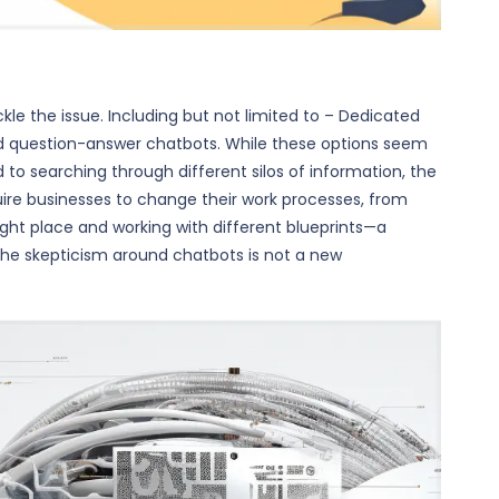
le the issue. Including but not limited to – Dedicated
nd question-answer chatbots. While these options seem
to searching through different silos of information, the
quire businesses to change their work processes, from
 right place and working with different blueprints—a
The skepticism around chatbots is not a new