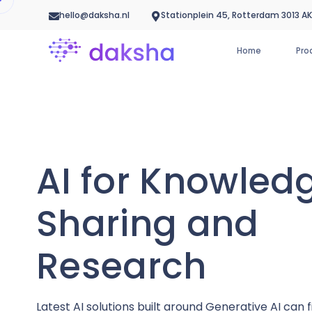
hello@daksha.nl
Stationplein 45, Rotterdam 3013 AK
Home
Pro
AI for Knowled
Sharing and
Research
Latest AI solutions built around Generative AI can