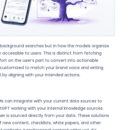
ic background searches but in how the models organize
 accessible to users. This is distinct from fetching
ort on the user’s part to convert into actionable
e customized to match your brand voice and writing
l by aligning with your intended actions.
LLMs can integrate with your current data sources to
atGPT working with your internal knowledge sources.
r is sourced directly from your data. These solutions
of new content, checklists, white papers, and other