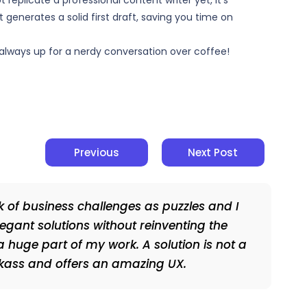
replicate a professional content writer yet, it’s
 generates a solid first draft, saving you time on
’m always up for a nerdy conversation over coffee!
Previous
Next Post
nk of business challenges as puzzles and I
legant solutions without reinventing the
a huge part of my work. A solution is not a
ickass and offers an amazing UX.