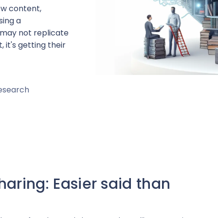
ew content,
sing a
 may not replicate
 it's getting their
Research
aring: Easier said than