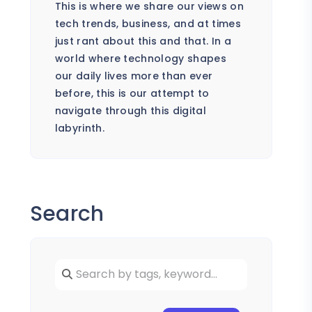
This is where we share our views on
tech trends, business, and at times
just rant about this and that. In a
world where technology shapes
our daily lives more than ever
before, this is our attempt to
navigate through this digital
labyrinth.
Search