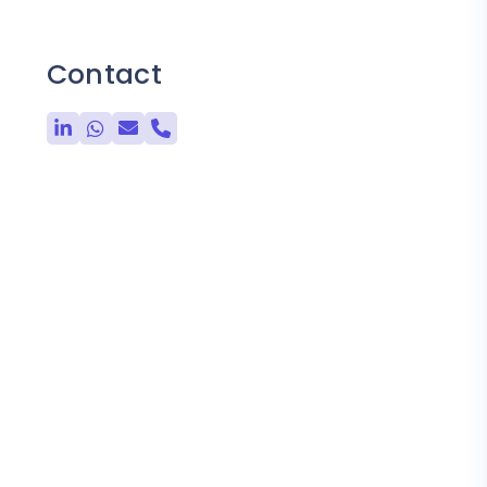
Contact