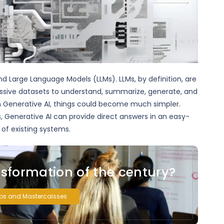
nd Large Language Models (LLMs). LLMs, by definition, are
ssive datasets to understand, summarize, generate, and
n Generative AI, things could become much simpler.
s, Generative AI can provide direct answers in an easy-
of existing systems.
nsformation of the century?
ps and Mastercalsses