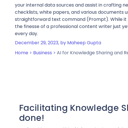
your internal data sources and assist in crafting n
checklists, white papers, and various documents u
straightforward text command (Prompt). While it
the finesse of a professional content writer just yet,
every day.
December 29, 2023,
by Maheep Gupta
Home >
Business >
AI for Knowledge Sharing and 
Facilitating Knowledge Sh
done!