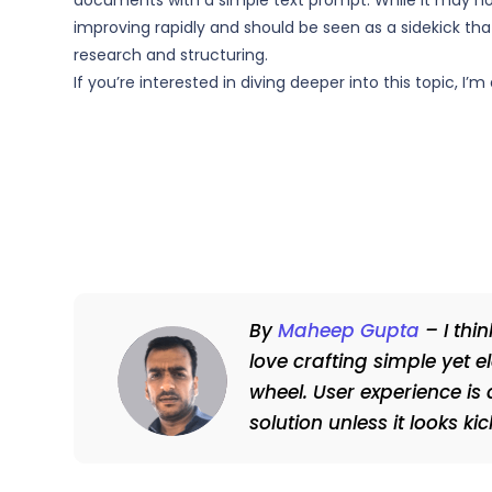
documents with a simple text prompt. While it may not 
improving rapidly and should be seen as a sidekick that
research and structuring.
If you’re interested in diving deeper into this topic, I
By
Maheep Gupta
– I thi
love crafting simple yet e
wheel. User experience is 
solution unless it looks k