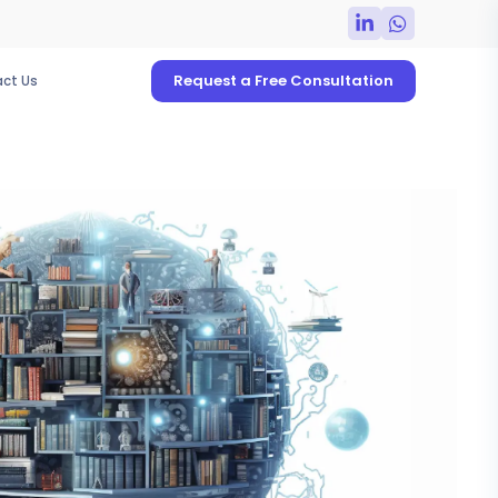
Request a Free Consultation
ct Us