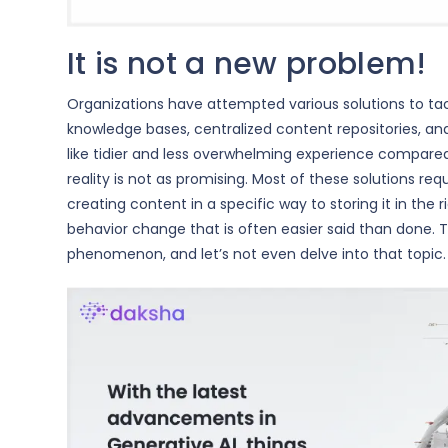
It is not a new problem!
Organizations have attempted various solutions to tack
knowledge bases, centralized content repositories, a
like tidier and less overwhelming experience compared 
reality is not as promising. Most of these solutions re
creating content in a specific way to storing it in the
behavior change that is often easier said than done. 
phenomenon, and let’s not even delve into that topic.