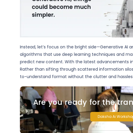
Instead, let’s focus on the bright side—Generative AI a
algorithms that use deep learning techniques and ma
predict new content. With the latest advancements i
Rather than sifting through scattered information silo
to-understand format without the clutter and hassles 
Are you ready for the tra
Daksha Ai Worksho