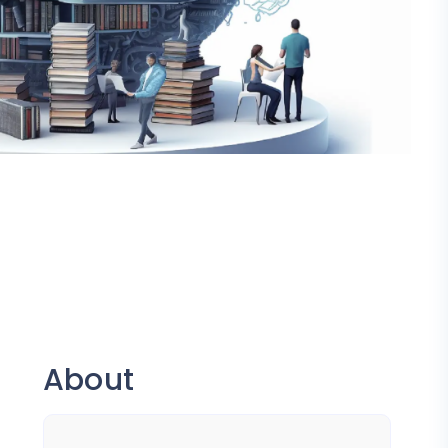
About