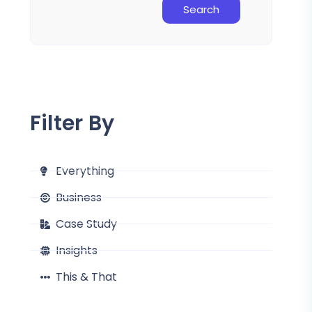
Search
Filter By
Everything
Business
Case Study
Insights
This & That