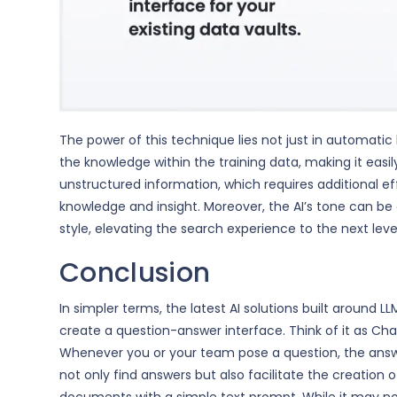
The power of this technique lies not just in automat
the knowledge within the training data, making it easily
unstructured information, which requires additional eff
knowledge and insight. Moreover, the AI’s tone can b
style, elevating the search experience to the next leve
Conclusion
In simpler terms, the latest AI solutions built around 
create a question-answer interface. Think of it as Ch
Whenever you or your team pose a question, the answe
not only find answers but also facilitate the creation 