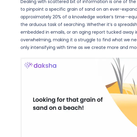
Dealing with scattered bit of information is one of th
to pinpoint a specific grain of sand on an ever-expa
approximately 20% of a knowledge worker’s time—equi
the arduous task of searching. Whether it’s a spreads
embedded in emails, or an aging report tucked away i
overwhelming, making it a struggle to find what we ne
only intensifying with time as we create more and mor