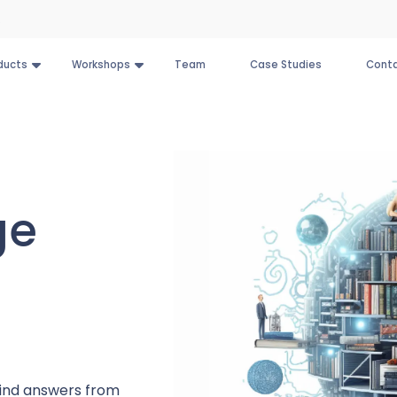
ducts
Workshops
Team
Case Studies
Conta
ge
 find answers from