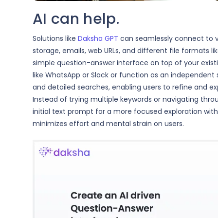
AI can help.
Solutions like
Daksha GPT
can seamlessly connect to va
storage, emails, web URLs, and different file formats 
simple question-answer interface on top of your exist
like WhatsApp or Slack or function as an independent so
and detailed searches, enabling users to refine and ex
Instead of trying multiple keywords or navigating thro
initial text prompt for a more focused exploration wit
minimizes effort and mental strain on users.