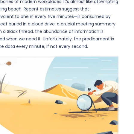
e banes of modern workplaces. It’s almost like attempting
nding beach. Recent estimates suggest that
valent to one in every five minutes—is consumed by
heet buried in a cloud drive, a crucial meeting summary
n a Slack thread, the abundance of information is
ed when we need it. Unfortunately, the predicament is
e data every minute, if not every second.