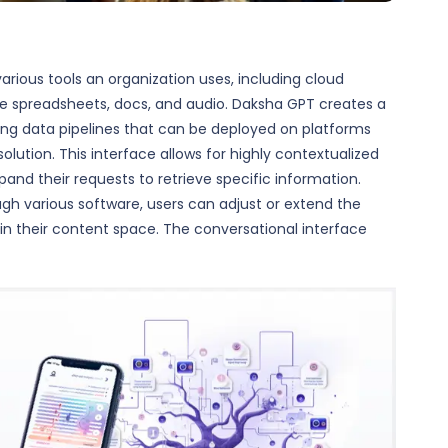
rious tools an organization uses, including cloud
like spreadsheets, docs, and audio. Daksha GPT creates a
ing data pipelines that can be deployed on platforms
lution. This interface allows for highly contextualized
pand their requests to retrieve specific information.
ugh various software, users can adjust or extend the
hin their content space. The conversational interface