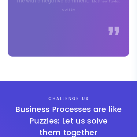
CHALLENGE US
Business Processes are like
Puzzles: Let us solve
them together