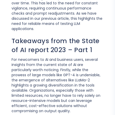
over time. This has led to the need for constant
vigilance, requiring continuous performance
checks and prompt readjustments. As we have
discussed in our previous article, this highlights the
need for reliable means of testing LLM
applications.
Takeaways from the State
of AI report 2023 – Part 1
For newcomers to AI and business users, several
insights from the current state of AI are
particularly worth noticing. Firstly, while the
prowess of large models like GPT-4 is undeniable,
the emergence of alternatives like LLaMa-2
highlights a growing diversification in the tools
available. Organizations, especially those with
limited resources, no longer have to rely solely on
resource-intensive models but can leverage
efficient, cost-effective solutions without
compromising on output quality.