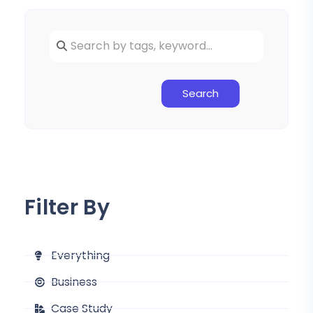
Search
Filter By
Everything
Business
Case Study