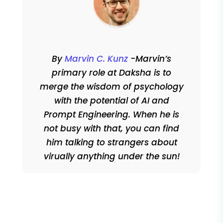
By
Marvin C. Kunz
-Marvin’s
primary role at Daksha is to
merge the wisdom of psychology
with the potential of AI and
Prompt Engineering. When he is
not busy with that, you can find
him talking to strangers about
virually anything under the sun!