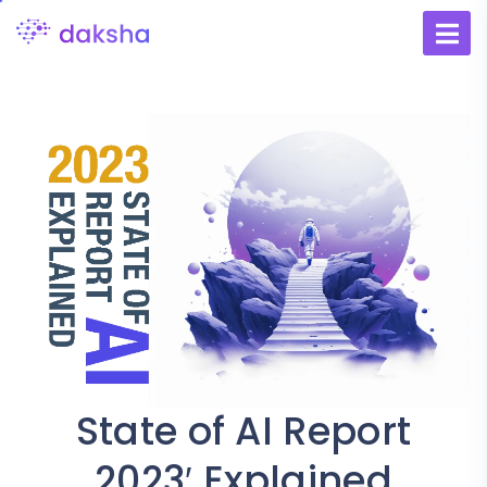
State of AI Report
2023′ Explained