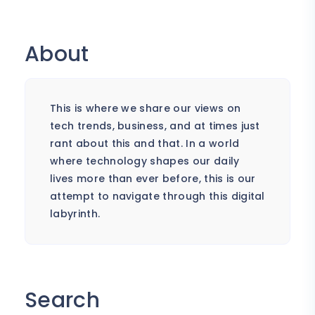
About
This is where we share our views on
tech trends, business, and at times just
rant about this and that. In a world
where technology shapes our daily
lives more than ever before, this is our
attempt to navigate through this digital
labyrinth.
Search