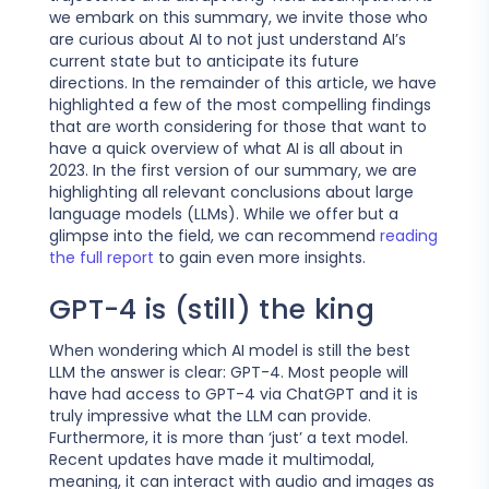
we embark on this summary, we invite those who
are curious about AI to not just understand AI’s
current state but to anticipate its future
directions. In the remainder of this article, we have
highlighted a few of the most compelling findings
that are worth considering for those that want to
have a quick overview of what AI is all about in
2023. In the first version of our summary, we are
highlighting all relevant conclusions about large
language models (LLMs). While we offer but a
glimpse into the field, we can recommend
reading
the full report
to gain even more insights.
GPT-4 is (still) the king
When wondering which AI model is still the best
LLM the answer is clear: GPT-4. Most people will
have had access to GPT-4 via ChatGPT and it is
truly impressive what the LLM can provide.
Furthermore, it is more than ‘just’ a text model.
Recent updates have made it multimodal,
meaning, it can interact with audio and images as