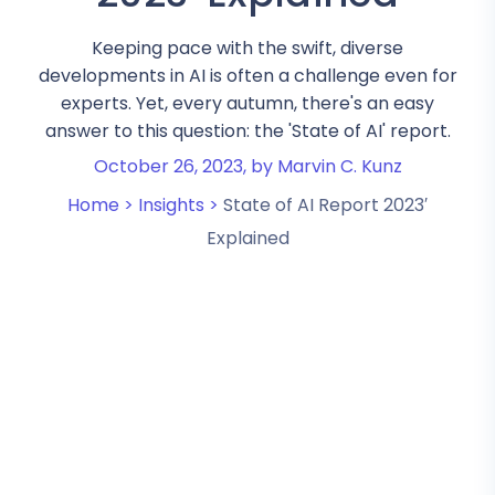
Keeping pace with the swift, diverse
developments in AI is often a challenge even for
experts. Yet, every autumn, there's an easy
answer to this question: the 'State of AI' report.
October 26, 2023,
by Marvin C. Kunz
Home >
Insights >
State of AI Report 2023′
Explained