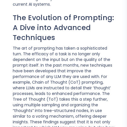
current AI systems.
The Evolution of Prompting:
A Dive into Advanced
Techniques
The art of prompting has taken a sophisticated
turn. The efficacy of a task is no longer only
dependent on the input but on the quality of the
prompt itself. In the past months, new techniques
have been developed that improve the
performance of any LLM they are used with. For
example, Chain of Thought (CoT) prompting,
where LLMs are instructed to detail their ‘thought’
processes, leads to enhanced performance. The
Tree of Thought (ToT) takes this a step further,
using multiple sampling and organizing the
“thoughts” into tree-structured nodes, in use
similar to a voting mechanism, offering deeper
insights. These findings suggest that it is not only