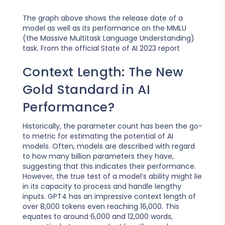
The graph above shows the release date of a
model as well as its performance on the MMLU
(the Massive Multitask Language Understanding)
task. From the official State of AI 2023 report
Context Length: The New
Gold Standard in AI
Performance?
Historically, the parameter count has been the go-
to metric for estimating the potential of AI
models. Often, models are described with regard
to how many billion parameters they have,
suggesting that this indicates their performance.
However, the true test of a model’s ability might lie
in its capacity to process and handle lengthy
inputs. GPT4 has an impressive context length of
over 8,000 tokens even reaching 16,000. This
equates to around 6,000 and 12,000 words,