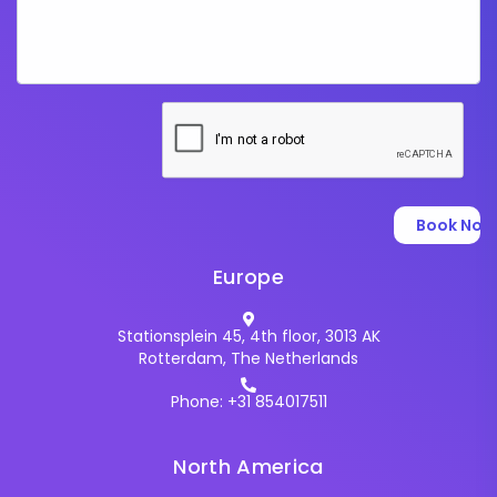
Europe
Stationsplein 45, 4th floor, 3013 AK
Rotterdam, The Netherlands
Phone: +31 854017511
North America