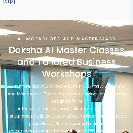
[crp]
AI WORKSHOPS AND MASTERCLASS
Daksha AI Master Classes
and Tailored Business
Workshops
Learn more about AI and ChatGPT in Daksha AI workshops
and Masterclass. These interactive sessions are specially
designed for AI
enthusiasts and professionals from government
institutions, municipalities, and businesses. From the basic
principles of AI to advanced prompt
engineering, explore the possibilities of AI, ChatGPT and