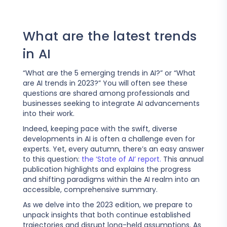
What are the latest trends
in AI
“What are the 5 emerging trends in AI?” or “What
are AI trends in 2023?” You will often see these
questions are shared among professionals and
businesses seeking to integrate AI advancements
into their work.
Indeed, keeping pace with the swift, diverse
developments in AI is often a challenge even for
experts. Yet, every autumn, there’s an easy answer
to this question:
the ‘State of AI’ report.
This annual
publication highlights and explains the progress
and shifting paradigms within the AI realm into an
accessible, comprehensive summary.
As we delve into the 2023 edition, we prepare to
unpack insights that both continue established
trajectories and disrupt long-held assumptions. As