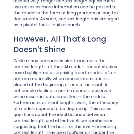
respectively. Longer context length equals more
use cases as more information can be passed to
the model in the form of long prompts or long text
documents. As such, context length has emerged
as a pivotal focus in AI research.
However, All That's Long
Doesn't Shine
While many companies aim to increase the
context lengths of their AI models, recent studies
have highlighted a surprising trend: models often
perform optimally when crucial information is
placed at the beginning or end of an input. A
noticeable decline in performance is observed
when essential data is nestled in the middle.
Furthermore, as input length swells, the efficiency
of models appears to be degrading. This raises
questions about the ideal balance between
context length and effective AI comprehension,
suggesting that the hunt for the ever-increasing
context length may be a fool’s errant under the