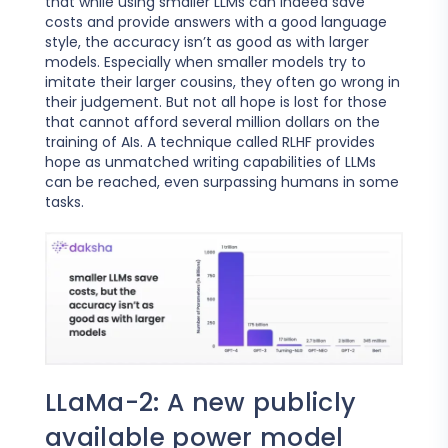
that while using smaller LLMs can indeed save
costs and provide answers with a good language
style, the accuracy isn’t as good as with larger
models. Especially when smaller models try to
imitate their larger cousins, they often go wrong in
their judgement. But not all hope is lost for those
that cannot afford several million dollars on the
training of AIs. A technique called RLHF provides
hope as unmatched writing capabilities of LLMs
can be reached, even surpassing humans in some
tasks.
LLaMa-2: A new publicly
available power model