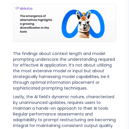
The findings about context length and model
prompting underscore the understanding required
for effective AI application. It’s not about utilizing
the most extensive model or input but about
strategically harnessing model capabilities, be it
through optimal information placement or
sophisticated prompting techniques.
Lastly, the AI field’s dynamic nature, characterized
by unannounced updates, requires users to
maintain a hands-on approach to their AI tools.
Regular performance assessments and
adaptability to prompt restructuring are becoming
integral for maintaining consistent output quality.