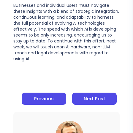
Businesses and individual users must navigate
these insights with a blend of strategic integration,
continuous learning, and adaptability to harness
the full potential of evolving AI technologies
effectively. The speed with which AI is developing
seems to be only increasing, encouraging us to
stay up to date. To continue with this effort, next
week, we will touch upon AI hardware, non-LLM
trends and legal developments with regard to
using AI.
Previous
Next Post